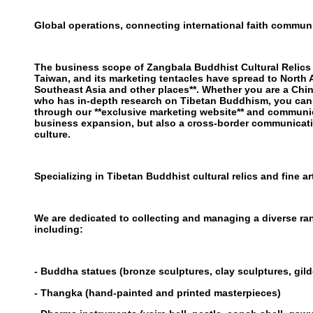
Global operations, connecting international faith communi
The business scope of Zangbala Buddhist Cultural Relic
Taiwan, and its marketing tentacles have spread to North 
Southeast Asia and other places**. Whether you are a Chi
who has in-depth research on Tibetan Buddhism, you can 
through our **exclusive marketing website** and communica
business expansion, but also a cross-border communicat
culture.
Specializing in Tibetan Buddhist cultural relics and fine ar
We are dedicated to collecting and managing a diverse ran
including:
- Buddha statues (bronze sculptures, clay sculptures, gilde
- Thangka (hand-painted and printed masterpieces)