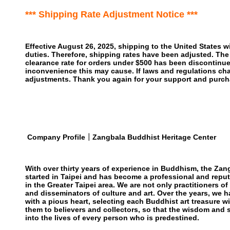
*** Shipping Rate Adjustment Notice ***
Effective August 26, 2025, shipping to the United States wi
duties. Therefore, shipping rates have been adjusted. The
clearance rate for orders under $500 has been discontinu
inconvenience this may cause. If laws and regulations cha
adjustments. Thank you again for your support and purch
Company Profile｜Zangbala Buddhist Heritage Center
With over thirty years of experience in Buddhism, the Zan
started in Taipei and has become a professional and reput
in the Greater Taipei area. We are not only practitioners o
and disseminators of culture and art. Over the years, we h
with a pious heart, selecting each Buddhist art treasure w
them to believers and collectors, so that the wisdom and
into the lives of every person who is predestined.