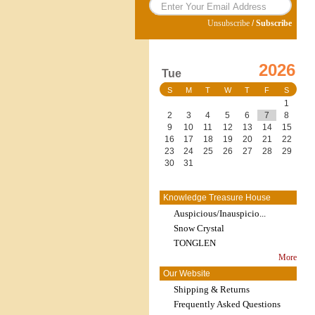
Unsubscribe
/
Subscribe
2026
Tue
S
M
T
W
T
F
S
1
2
3
4
5
6
7
8
9
10
11
12
13
14
15
16
17
18
19
20
21
22
23
24
25
26
27
28
29
30
31
Knowledge Treasure House
Auspicious/Inauspicio...
Snow Crystal
TONGLEN
More
Our Website
Shipping & Returns
Frequently Asked Questions