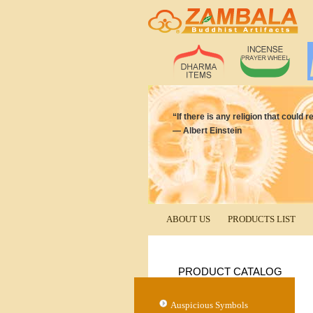
“If there is any religion that coul
― Albert Einstein
ABOUT US
PRODUCTS LIST
PRODUCT CATALOG
Auspicious Symbols