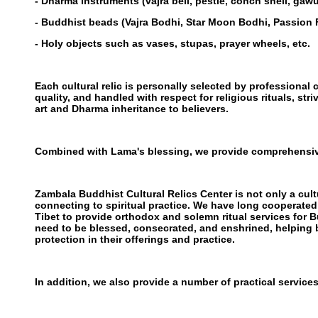
- Dharma instruments (vajra bell, pestle, conch shell, gawu
- Buddhist beads (Vajra Bodhi, Star Moon Bodhi, Passion 
- Holy objects such as vases, stupas, prayer wheels, etc.
Each cultural relic is personally selected by professional c
quality, and handled with respect for religious rituals, str
art and Dharma inheritance to believers.
Combined with Lama's blessing, we provide comprehensiv
Zambala Buddhist Cultural Relics Center is not only a cultu
connecting to spiritual practice. We have long cooperate
Tibet to provide orthodox and solemn ritual services for 
need to be blessed, consecrated, and enshrined, helping b
protection in their offerings and practice.
In addition, we also provide a number of practical services