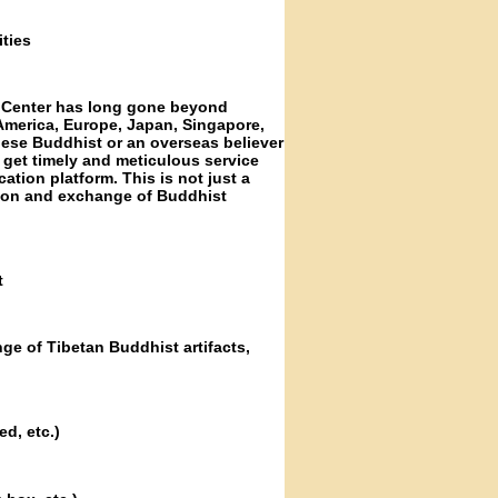
ties
s Center has long gone beyond
America, Europe, Japan, Singapore,
nese Buddhist or an overseas believer
get timely and meticulous service
tion platform. This is not just a
ion and exchange of Buddhist
t
ge of Tibetan Buddhist artifacts,
d, etc.)