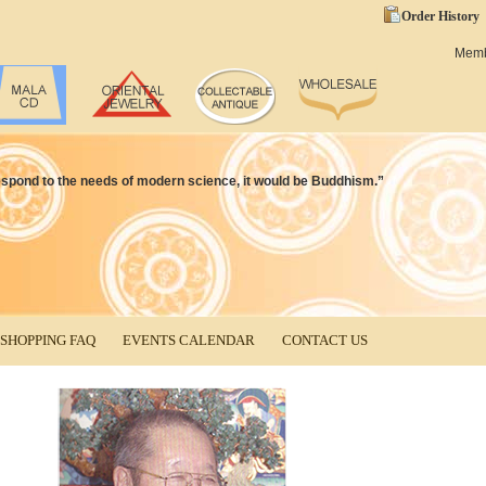
Order History
Mem
d respond to the needs of modern science, it would be Buddhism.”
SHOPPING FAQ
EVENTS CALENDAR
CONTACT US