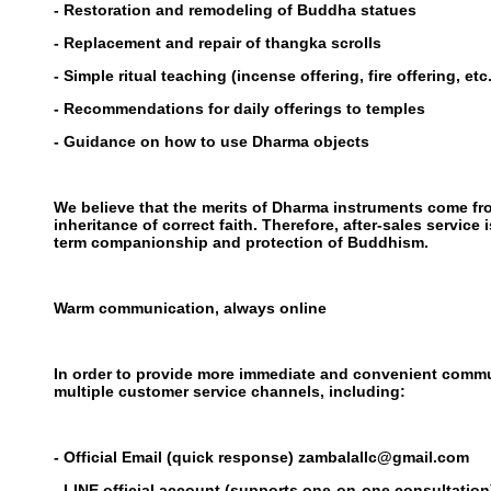
- Restoration and remodeling of Buddha statues
- Replacement and repair of thangka scrolls
- Simple ritual teaching (incense offering, fire offering, etc.
- Recommendations for daily offerings to temples
- Guidance on how to use Dharma objects
We believe that the merits of Dharma instruments come fro
inheritance of correct faith. Therefore, after-sales service i
term companionship and protection of Buddhism.
Warm communication, always online
In order to provide more immediate and convenient comm
multiple customer service channels, including:
- Official Email (quick response) zambalallc@gmail.com
- LINE official account (supports one-on-one consultatio