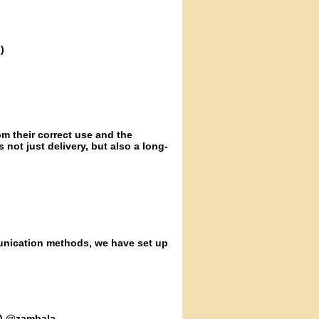
)
m their correct use and the
s not just delivery, but also a long-
unication methods, we have set up
n) @zambala