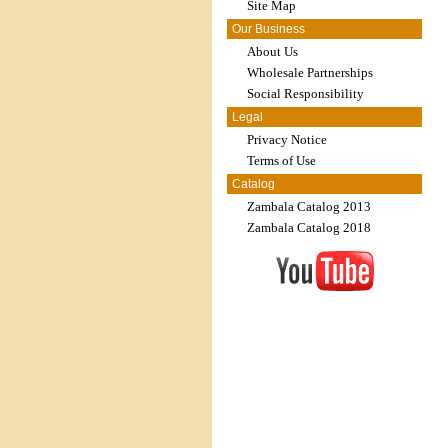
Site Map
Our Business
About Us
Wholesale Partnerships
Social Responsibility
Legal
Privacy Notice
Terms of Use
Catalog
Zambala Catalog 2013
Zambala Catalog 2018