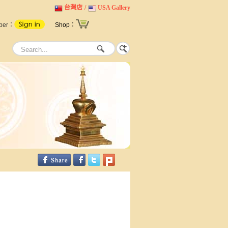
台灣店
/
USA Gallery
ber：
Shop：