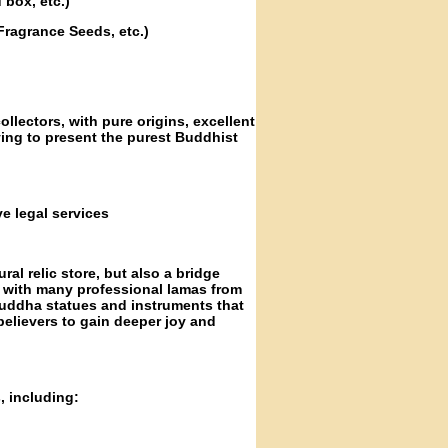
 box, etc.)
Fragrance Seeds, etc.)
ollectors, with pure origins, excellent
iving to present the purest Buddhist
e legal services
ral relic store, but also a bridge
d with many professional lamas from
Buddha statues and instruments that
elievers to gain deeper joy and
, including: