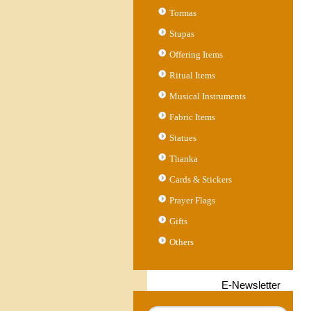
Tormas
Stupas
Offering Items
Ritual Items
Musical Instruments
Fabric Items
Statues
Thanka
Cards & Stickers
Prayer Flags
Gifts
Others
E-Newsletter