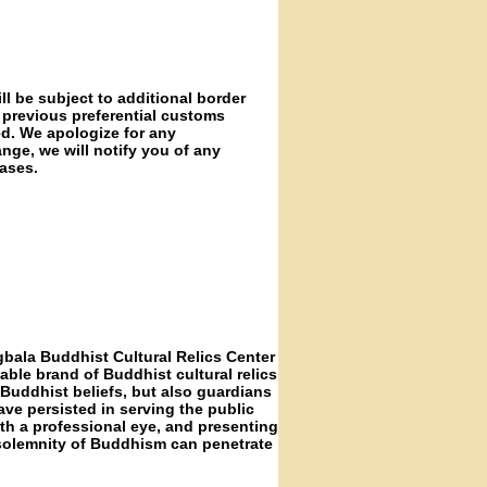
ll be subject to additional border
 previous preferential customs
ed. We apologize for any
nge, we will notify you of any
ases.
gbala Buddhist Cultural Relics Center
able brand of Buddhist cultural relics
f Buddhist beliefs, but also guardians
ave persisted in serving the public
ith a professional eye, and presenting
 solemnity of Buddhism can penetrate