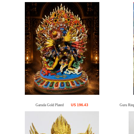
Garuda Gold Plated
US
196.43
Guru Rinp