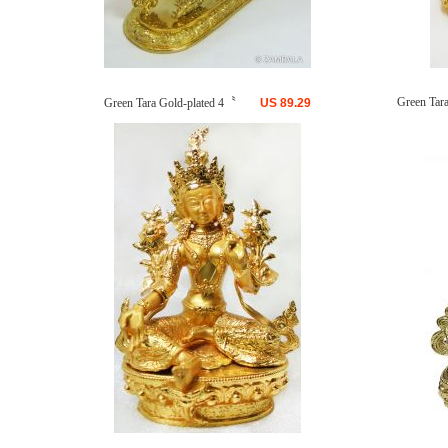
Green Tara 
Green Tara Gold-plated 4〝
US
89.29