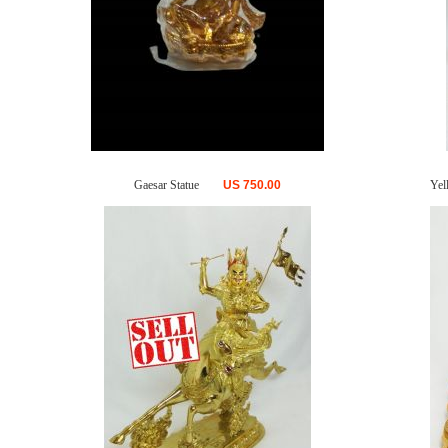
Gaesar Statue
US
750.00
Yel