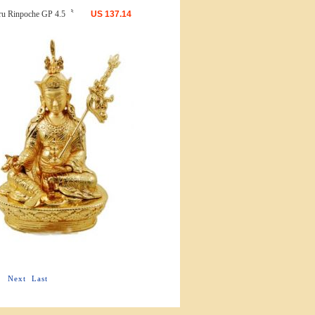
ru Rinpoche GP 4.5〝
US
137.14
Next
Last