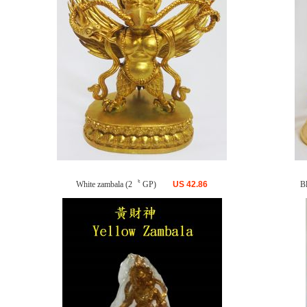
White zambala (2〝 GP)
US
42.86
B