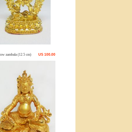
low zambala (12.5 cm)
US
100.00