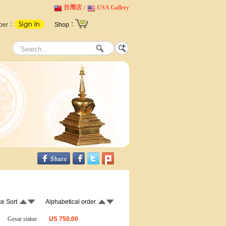
台灣店
/
USA Gallery
ber：
Shop：
ce Sort
Alphabetical order
Gesar statue
US
750.00