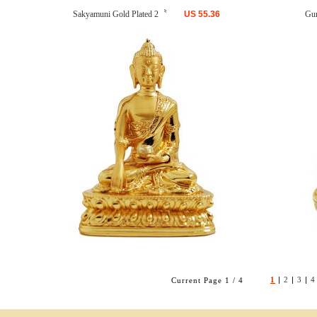
Sakyamuni Gold Plated 2〝
US
55.36
Gu
1
|
2
|
3
|
4
Current Page 1 / 4