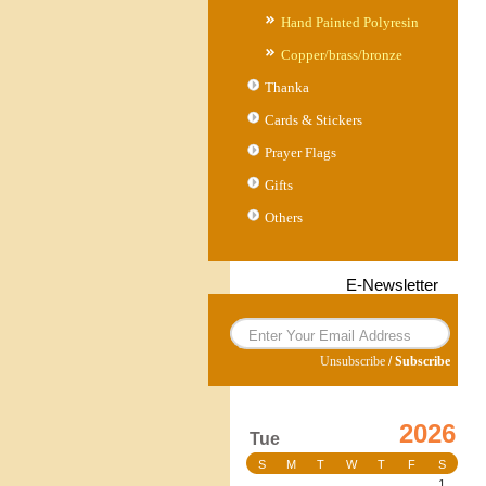
Hand Painted Polyresin
Copper/brass/bronze
Thanka
Cards & Stickers
Prayer Flags
Gifts
Others
E-Newsletter
Unsubscribe
/
Subscribe
2026
Tue
S
M
T
W
T
F
S
1