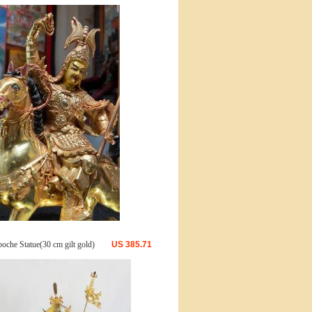
oche Statue(30 cm gilt gold)
US
385.71