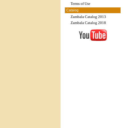
Terms of Use
Catalog
Zambala Catalog 2013
Zambala Catalog 2018