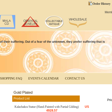
Order History
Mem
f their suffering. Out of a fear of the unknown, they prefer suffering that is
SHOPPING FAQ
EVENTS CALENDAR
CONTACT US
Gold Plated
Product List
Pri
Kalachakra Statue (Hand-Painted with Partial Gilding)
US
4928.57