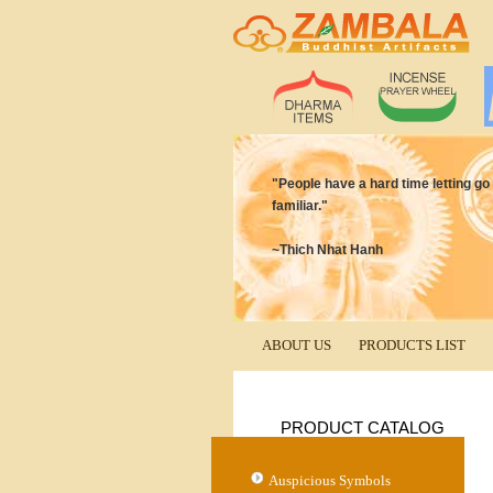
"People have a hard time letting go o
familiar."
~Thich Nhat Hanh
ABOUT US
PRODUCTS LIST
PRODUCT CATALOG
Auspicious Symbols