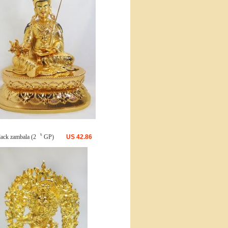
lack zambala (2〝 GP)
US
42.86