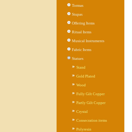
Tormas
Stupas
Offering Items
Ritual Items
Musical Instruments
Fabric Items
Statues
Stand
Gold Plated
Wood
Fully Gilt Copper
Partly Gilt Copper
Crystal
Consecration items
Polyresin