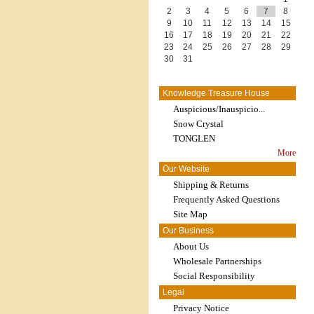
2
3
4
5
6
7
8
9
10
11
12
13
14
15
16
17
18
19
20
21
22
23
24
25
26
27
28
29
30
31
Knowledge Treasure House
Auspicious/Inauspicio...
Snow Crystal
TONGLEN
More
Our Website
Shipping & Returns
Frequently Asked Questions
Site Map
Our Business
About Us
Wholesale Partnerships
Social Responsibility
Legal
Privacy Notice