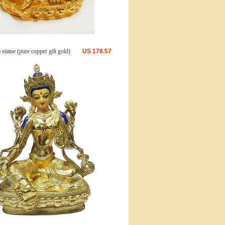
statue (pure copper gilt gold)
US
178.57