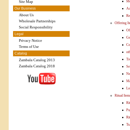
Me
Site Map
Our Business
Ac
About Us
Re
Wholesale Partnerships
Offering I
Social Responsibility
Of
Legal
Ge
Privacy Notice
Co
Terms of Use
ot
Catalog
Tr
Zambala Catalog 2013
Zambala Catalog 2018
Se
Ne
Ma
Lo
Ritual Item
Ri
Pu
Ri
Ts