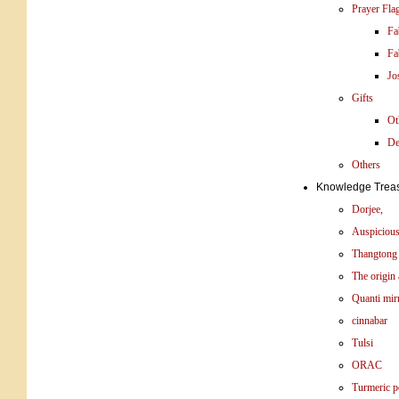
Prayer Fla
Fa
Fa
Jo
Gifts
Ot
De
Others
Knowledge Trea
Dorjee,
Auspicious
Thangtong
The origin 
Quanti mir
cinnabar
Tulsi
ORAC
Turmeric 