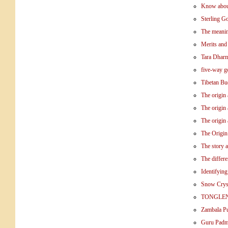
Know abou
Sterling G
The meanin
Merits and
Tara Dhar
five-way g
Tibetan Bu
The origin
The origin 
The origin
The Origin
The story 
The differ
Identifyin
Snow Crys
TONGLE
Zambala Pu
Guru Pad