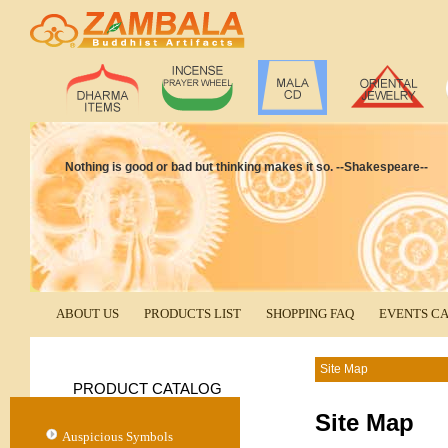
Nothing is good or bad but thinking makes it so. --Shakespeare--
ABOUT US
PRODUCTS LIST
SHOPPING FAQ
EVENTS C
Site Map
PRODUCT CATALOG
Site Map
Auspicious Symbols