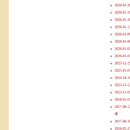
2026-01-26
2026-01-19
2026-01-18
2026-01-13
2026-01-09 
2026-01-06
2026-01-03
2026-01-0
2025-12-25
2025-01-01
2024-10-10
2023-12-12
2023-11-0
2018-01-01
2017-0
承
2017-0
2016-05-2