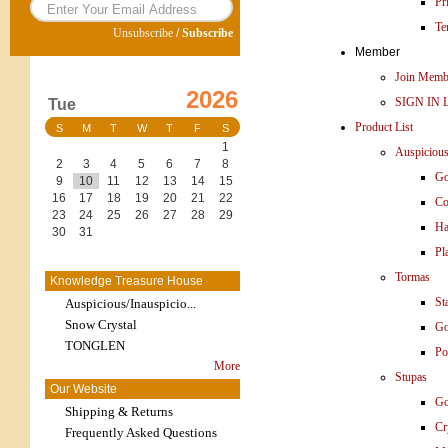
Pr
Te
Unsubscribe
/
Subscribe
Member
Join Memb
2026
SIGN IN 
Tue
Product List
S
M
T
W
T
F
S
1
Auspiciou
2
3
4
5
6
7
8
Go
9
10
11
12
13
14
15
16
17
18
19
20
21
22
Co
23
24
25
26
27
28
29
Ha
30
31
Pl
Tormas
Knowledge Treasure House
St
Auspicious/Inauspicio...
Snow Crystal
Go
TONGLEN
Po
More
Stupas
Our Website
Go
Shipping & Returns
Cr
Frequently Asked Questions