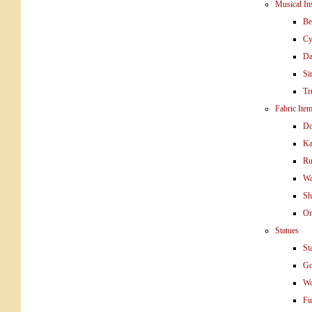
Musical In
Be
Cy
Da
Si
Tr
Fabric Ite
Do
Ka
Ru
Wa
Sh
Or
Statues
St
Go
W
Fu