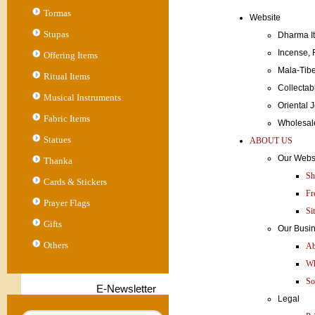
Tormas
Website
Stupas
Dharma I
Incense,
Offering Items
Mala-Ti
Ritual Items
Collecta
Musical Instruments
Orienta
Fabric Items
Wholesa
Statues
ABOUT US
Our Webs
Thanka
Sh
Cards & Stickers
Fr
Prayer Flags
Si
Gifts
Our Busi
Others
Ab
Wh
So
E-Newsletter
Legal