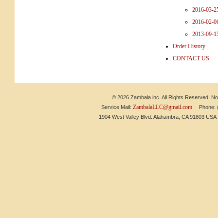
2016-03-2
2016-02
2013-09-1
Order History
CONTACT US
© 2026 Zambala inc. All Rights Reserved. No 
ZambalaLLC@gmail.com
Service Mail:
Phone: (6
1904 West Valley Blvd. Alahambra, CA 91803 US