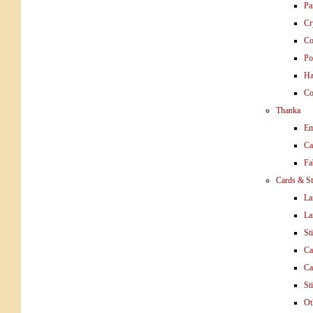
Pa
Cr
Co
Po
Ha
Co
Thanka
Em
Ca
Fa
Cards & St
La
La
St
Ca
Ca
St
Ot