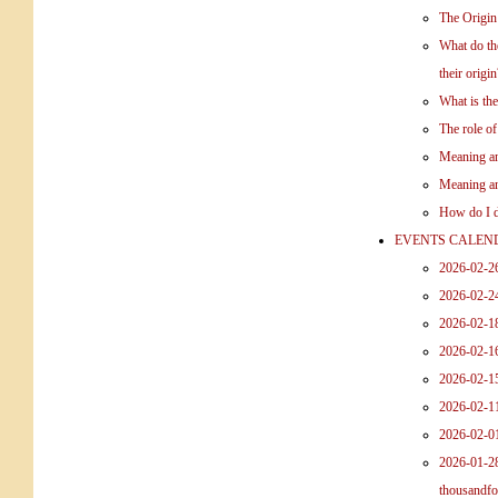
The Origin
What do the
their origin
What is th
The role o
Meaning an
Meaning an
How do I d
EVENTS CALEN
2026-02-2
2026-02-2
2026-02-18
2026-02-1
2026-02-15
2026-02-1
2026-02-0
2026-01-28
thousandfo