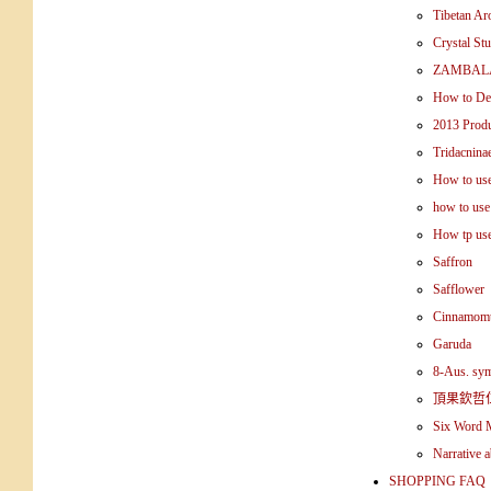
Tibetan Ar
Crystal St
ZAMBALA
How to Det
2013 Produ
Tridacnina
How to use 
how to use
How tp use
Saffron
Safflower
Cinnamomu
Garuda
8-Aus. sy
頂果欽哲
Six Word 
Narrative 
SHOPPING FAQ