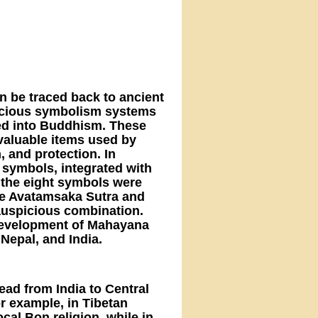
n be traced back to ancient
spicious symbolism systems
ted into Buddhism. These
 valuable items used by
, and protection. In
 symbols, integrated with
 the eight symbols were
the Avatamsaka Sutra and
auspicious combination.
e development of Mahayana
Nepal, and India.
ead from India to Central
or example, in Tibetan
al Bon religion, while in