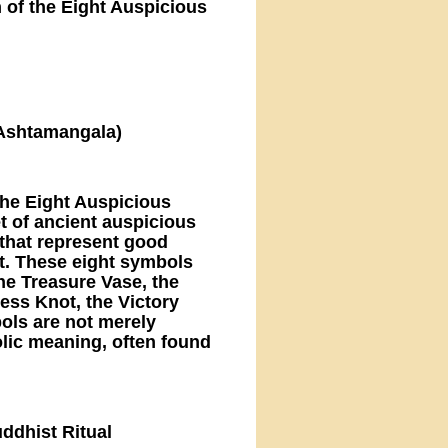
n of the Eight Auspicious
(Ashtamangala)
the Eight Auspicious
t of ancient auspicious
that represent good
nt. These eight symbols
the Treasure Vase, the
ess Knot, the Victory
ols are not merely
lic meaning, often found
ddhist Ritual