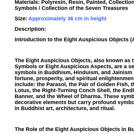
Materials: Polyresin, Resin, Painted, Collectio
Symbols / Collection of the Seven Treasures
Size:
Approximately 36 cm in height
Description:
Introduction to the Eight Auspicious Objects 
The Eight Auspicious Objects, also known as 
Symbols or Eight Auspicious Aspects, are a se
symbols in Buddhism, Hinduism, and Jainism 
fortune, prosperity, and spiritual enlightenme
include: the Parasol, the Pair of Golden Fish, 
Lotus, the Right-Turning Conch Shell, the Endl
Banner, and the Wheel of Dharma. These symb
decorative elements but carry profound symbo
in Buddhist art, architecture, and ritual.
The Role of the Eight Auspicious Objects in Bu