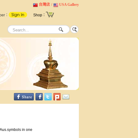
台灣店
/
USA Gallery
ber：
Shop：
-Aus.symbols in one