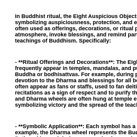
In Buddhist ritual, the Eight Auspicious Object
symbolizing auspiciousness, protection, and 
often used as offerings, decorations, or ritual
atmosphere, invoke blessings, and remind part
teachings of Buddhism. Specifically:
- **Ritual Offerings and Decorations**: The Ei
frequently appear in temples, mandalas, and pu
Buddha or bodhisattvas. For example, during p
devotion to the Dharma and blessings for all 
often appear as fans or staffs, used to fan dei
recitations as a sign of respect and to purify 
and Dharma wheels are often hung at temple en
symbolizing victory and the spread of the teac
- **Symbolic Application**: Each symbol has a 
example, the Dharma wheel represents the Bud