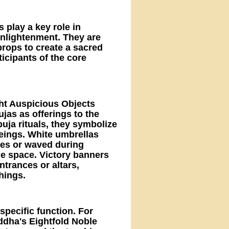
s play a key role in
enlightenment. They are
 props to create a sacred
icipants of the core
ght Auspicious Objects
jas as offerings to the
uja rituals, they symbolize
beings. White umbrellas
ties or waved during
the space. Victory banners
trances or altars,
hings.
specific function. For
dha's Eightfold Noble