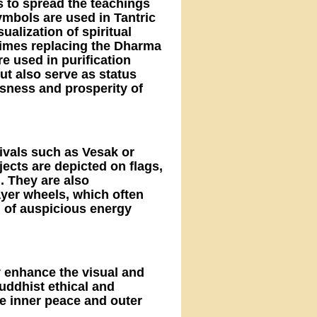
s to spread the teachings
ymbols are used in Tantric
sualization of spiritual
imes replacing the Dharma
e used in purification
but also serve as status
sness and prosperity of
tivals such as Vesak or
jects are depicted on flags,
. They are also
ayer wheels, which often
 of auspicious energy
y enhance the visual and
Buddhist ethical and
e inner peace and outer