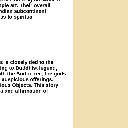
le art. Their overall
 Indian subcontinent,
s to spiritual
 is closely tied to the
ng to Buddhist legend,
th the Bodhi tree, the gods
 auspicious offerings,
ious Objects. This story
a and affirmation of