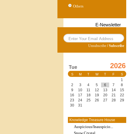
Others
E-Newsletter
Unsubscribe
/
Subscribe
2026
Tue
S
M
T
W
T
F
S
1
2
3
4
5
6
7
8
9
10
11
12
13
14
15
16
17
18
19
20
21
22
23
24
25
26
27
28
29
30
31
Knowledge Treasure House
Auspicious/Inauspicio...
Snow Crystal