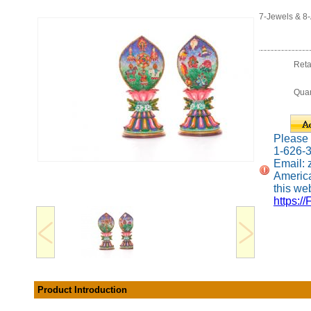
7-Jewels & 8
Reta
Quan
Please c
1-626-
Email:
America
this web
https://
Product Introduction