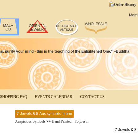
Order History
Mem
ss, purify your mind - this is the teaching of the Enlightened One." ~Buddha
SHOPPING FAQ
EVENTS CALENDAR
CONTACT US
7-Jewels & 8-Aus.symbols in one
Auspicious Symbols
>>
Hand Painted - Polyresin
7-Jewels & 8