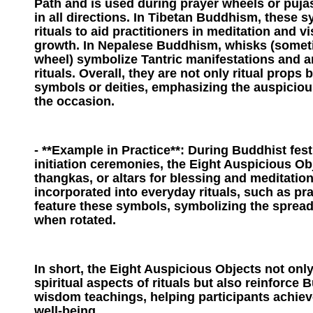
Path and is used during prayer wheels or puja
in all directions. In Tibetan Buddhism, these s
rituals to aid practitioners in meditation and vi
growth. In Nepalese Buddhism, whisks (somet
wheel) symbolize Tantric manifestations and ar
rituals. Overall, they are not only ritual props 
symbols or deities, emphasizing the auspiciou
the occasion.
- **Example in Practice**: During Buddhist fes
initiation ceremonies, the Eight Auspicious Ob
thangkas, or altars for blessing and meditation
incorporated into everyday rituals, such as pr
feature these symbols, symbolizing the spread
when rotated.
In short, the Eight Auspicious Objects not onl
spiritual aspects of rituals but also reinforce 
wisdom teachings, helping participants achiev
well-being.