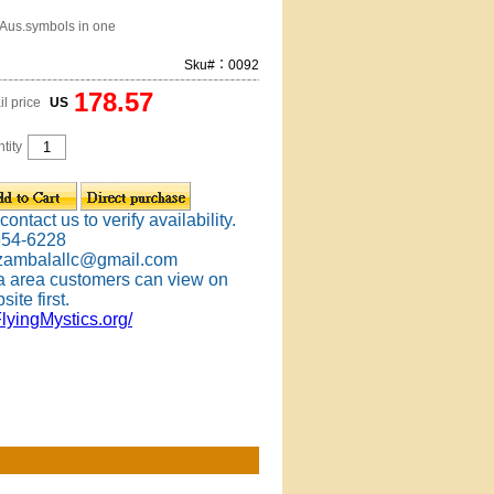
-Aus.symbols in one
Sku#：0092
178.57
il price
US
tity
ontact us to verify availability.
354-6228
 zambalallc@gmail.com
 area customers can view on
site first.
FlyingMystics.org/