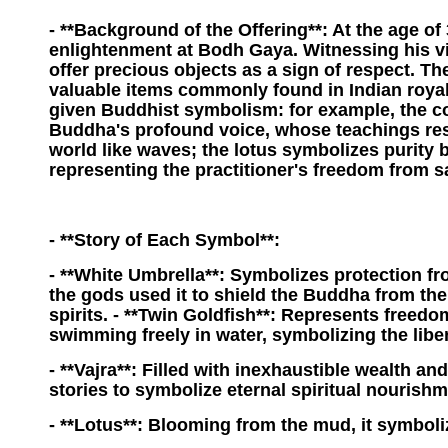
- **Background of the Offering**: At the age of
enlightenment at Bodh Gaya. Witnessing his vi
offer precious objects as a sign of respect. Th
valuable items commonly found in Indian royal
given Buddhist symbolism: for example, the co
Buddha's profound voice, whose teachings re
world like waves; the lotus symbolizes purity
representing the practitioner's freedom from 
- **Story of Each Symbol**:
- **White Umbrella**: Symbolizes protection fro
the gods used it to shield the Buddha from the
spirits. - **Twin Goldfish**: Represents freed
swimming freely in water, symbolizing the liber
- **Vajra**: Filled with inexhaustible wealth and
stories to symbolize eternal spiritual nourishm
- **Lotus**: Blooming from the mud, it symbol