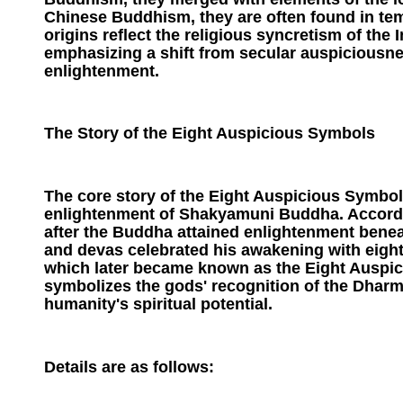
Chinese Buddhism, they are often found in temp
origins reflect the religious syncretism of the
emphasizing a shift from secular auspiciousnes
enlightenment.
The Story of the Eight Auspicious Symbols
The core story of the Eight Auspicious Symbols
enlightenment of Shakyamuni Buddha. Accordi
after the Buddha attained enlightenment benea
and devas celebrated his awakening with eight
which later became known as the Eight Auspic
symbolizes the gods' recognition of the Dharm
humanity's spiritual potential.
Details are as follows: