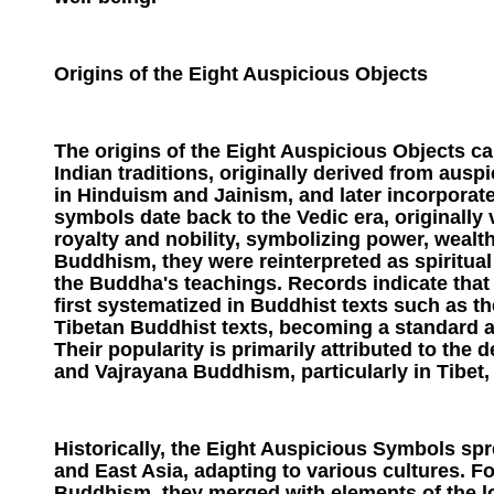
Origins of the Eight Auspicious Objects
The origins of the Eight Auspicious Objects ca
Indian traditions, originally derived from au
in Hinduism and Jainism, and later incorpora
symbols date back to the Vedic era, originally
royalty and nobility, symbolizing power, wealth
Buddhism, they were reinterpreted as spiritual
the Buddha's teachings. Records indicate that
first systematized in Buddhist texts such as 
Tibetan Buddhist texts, becoming a standard 
Their popularity is primarily attributed to th
and Vajrayana Buddhism, particularly in Tibet, 
Historically, the Eight Auspicious Symbols spr
and East Asia, adapting to various cultures. F
Buddhism, they merged with elements of the loc