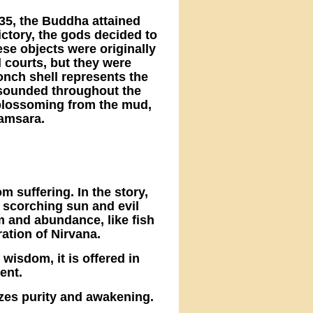
 35, the Buddha attained
ctory, the gods decided to
ese objects were originally
 courts, but they were
nch shell represents the
sounded throughout the
 blossoming from the mud,
samsara.
m suffering. In the story,
 scorching sun and evil
om and abundance, like fish
ation of Nirvana.
 wisdom, it is offered in
ent.
izes purity and awakening.