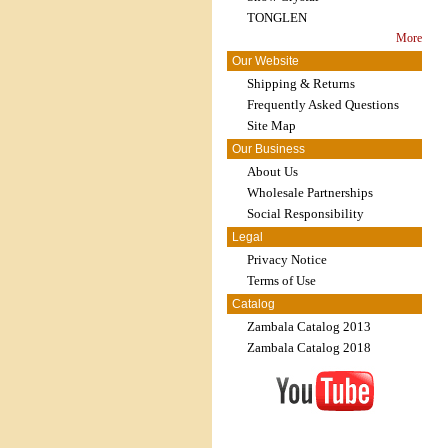
TONGLEN
More
Our Website
Shipping & Returns
Frequently Asked Questions
Site Map
Our Business
About Us
Wholesale Partnerships
Social Responsibility
Legal
Privacy Notice
Terms of Use
Catalog
Zambala Catalog 2013
Zambala Catalog 2018