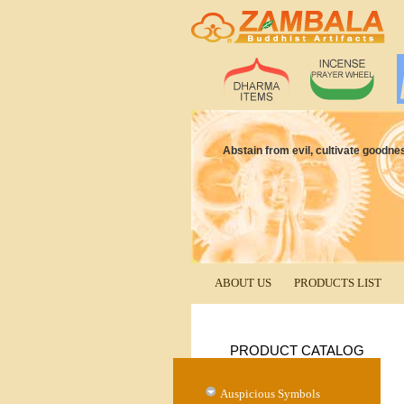
Abstain from evil, cultivate goodne
ABOUT US
PRODUCTS LIST
PRODUCT CATALOG
Auspicious Symbols