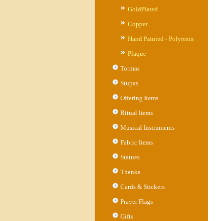
GoldPlated
Copper
Hand Painted - Polyresin
Plaque
Tormas
Stupas
Offering Items
Ritual Items
Musical Instruments
Fabric Items
Statues
Thanka
Cards & Stickers
Prayer Flags
Gifts