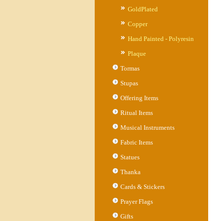
GoldPlated
Copper
Hand Painted - Polyresin
Plaque
Tormas
Stupas
Offering Items
Ritual Items
Musical Instruments
Fabric Items
Statues
Thanka
Cards & Stickers
Prayer Flags
Gifts