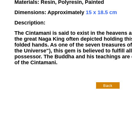
Materials: Resin, Polyresin, Painted
Dimensions: Approximately
15 x 18.5 cm
Description:
The Cintamani is said to exist in the heavens 
the great Naga King often depicted holding thi
folded hands. As one of the seven treasures of
the Universe"), this gem is believed to fulfill all
possessor. The Buddha and his teachings are 
of the Cintamani.