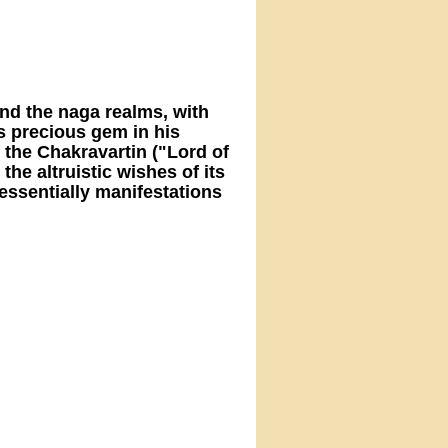
and the naga realms, with
s precious gem in his
 the Chakravartin ("Lord of
 the altruistic wishes of its
essentially manifestations