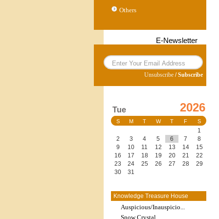
Others
E-Newsletter
Unsubscribe
/
Subscribe
2026
Tue
S
M
T
W
T
F
S
1
2
3
4
5
6
7
8
9
10
11
12
13
14
15
16
17
18
19
20
21
22
23
24
25
26
27
28
29
30
31
Knowledge Treasure House
Auspicious/Inauspicio...
Snow Crystal