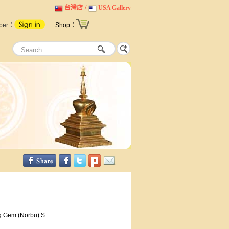
台灣店
/
USA Gallery
ber：
Shop：
g Gem (Norbu) S