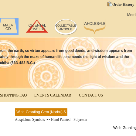
Order History
Mem
from the earth, so virtue appears from good deeds, and wisdom appears from
afely through the maze of human life, one needs the light of wisdom and the
uddha (563-483 B.C.)
SHOPPING FAQ
EVENTS CALENDAR
CONTACT US
Wish-Granting Gem (Norbu) S
Auspicious Symbols
>>
Hand Painted - Polyresin
Wish-Grantin