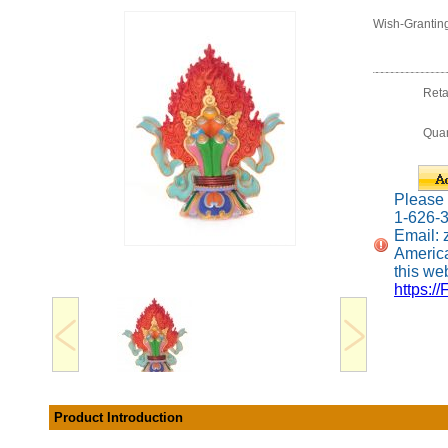
Wish-Grantin
Reta
Quan
Please c
1-626-
Email:
America
this web
https://
Product Introduction