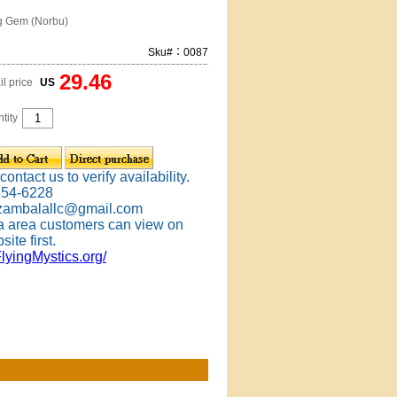
g Gem (Norbu)
Sku#：0087
29.46
il price
US
tity
ontact us to verify availability.
354-6228
 zambalallc@gmail.com
 area customers can view on
site first.
FlyingMystics.org/