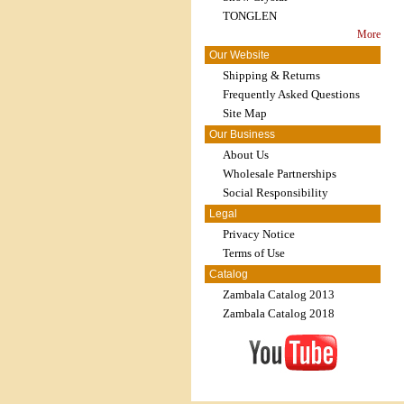
TONGLEN
More
Our Website
Shipping & Returns
Frequently Asked Questions
Site Map
Our Business
About Us
Wholesale Partnerships
Social Responsibility
Legal
Privacy Notice
Terms of Use
Catalog
Zambala Catalog 2013
Zambala Catalog 2018