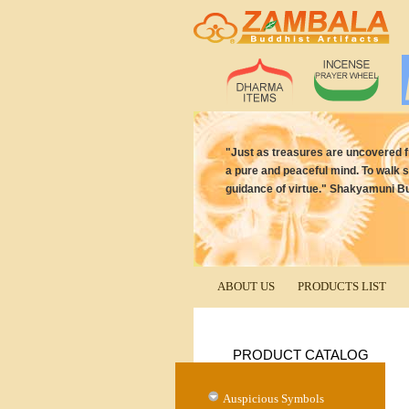
"Just as treasures are uncovered 
a pure and peaceful mind. To walk s
guidance of virtue." Shakyamuni B
ABOUT US
PRODUCTS LIST
PRODUCT CATALOG
Auspicious Symbols