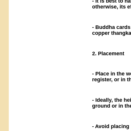
- It is best to 
otherwise, its e
- Buddha cards 
copper thangka
2. Placement
- Place in the w
register, or in t
- Ideally, the h
ground or in t
- Avoid placing 