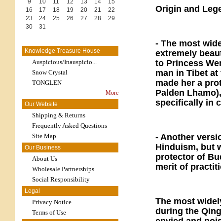
9
10
11
12
13
14
15
Origin and Leg
16
17
18
19
20
21
22
23
24
25
26
27
28
29
30
31
- The most wide
Knowledge Treasure House
extremely beau
Auspicious/Inauspicio...
to Princess We
man in Tibet a
Snow Crystal
made her a pro
TONGLEN
Palden Lhamo), 
More
specifically in 
Our Website
Shipping & Returns
Frequently Asked Questions
Site Map
- Another versi
Hinduism, but 
Our Business
protector of Bu
About Us
merit of practi
Wholesale Partnerships
Social Responsibility
Legal
The most widely
Privacy Notice
during the Qin
Terms of Use