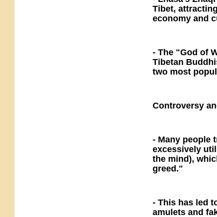
Tibet, attractin
economy and cu
- The "God of 
Tibetan Buddhi
two most popul
Controversy an
- Many people 
excessively util
the mind), whic
greed."
- This has led 
amulets and fak