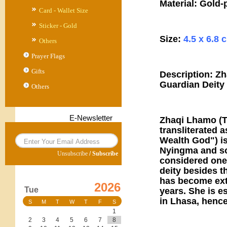
Material: Gold-
Card - Wallet Size
Sticker - Gold
Size:
4.5 x 6.8 
Others
Prayer Flags
Gifts
Description: Z
Guardian Deity
Others
E-Newsletter
Zhaqi Lhamo (Ti
transliterated 
Wealth God") is
Nyingma and so
Unsubscribe
/
Subscribe
considered one 
deity besides t
has become ext
2026
Tue
years. She is e
in Lhasa, henc
S
M
T
W
T
F
S
1
2
3
4
5
6
7
8