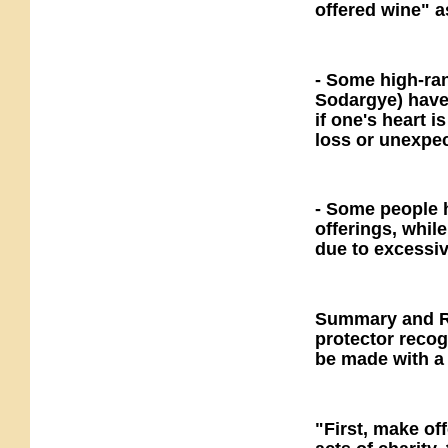
offered wine" a
- Some high-ra
Sodargye) have 
if one's heart i
loss or unexpe
- Some people 
offerings, whil
due to excessiv
Summary and R
protector reco
be made with a 
"First, make of