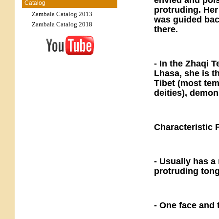
envied and pois
Catalog
protruding. Her 
Zambala Catalog 2013
was guided back
Zambala Catalog 2018
there.
- In the Zhaqi 
Lhasa, she is th
Tibet (most tem
deities), demon
Characteristic 
- Usually has a
protruding tong
- One face and