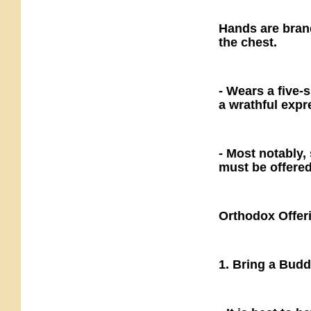
Hands are bran
the chest.
- Wears a five
a wrathful expr
- Most notably, 
must be offere
Orthodox Offer
1. Bring a Bud