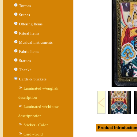
Tormas
Stupas
Offering Items
Ritual Items
Musical Instruments
Fabric Items
Statues
Thanka
Cards & Stickers
Laminated w/english
description
Laminated w/chinese
descripription
Sticker - Color
Product Introductio
Card - Gold