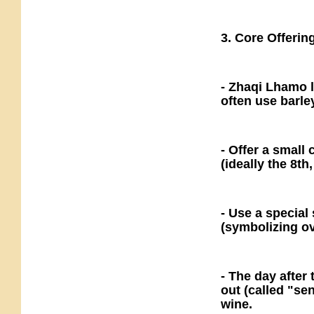
3. Core Offerin
- Zhaqi Lhamo l
often use barle
- Offer a small
(ideally the 8th
- Use a special 
(symbolizing ov
- The day after 
out (called "sen
wine.