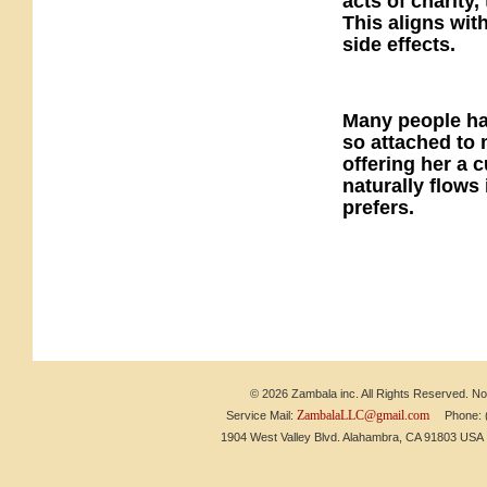
acts of charity
This aligns with
side effects.
Many people ha
so attached to 
offering her a 
naturally flows
prefers.
© 2026 Zambala inc. All Rights Reserved. No 
ZambalaLLC@gmail.com
Service Mail:
Phone: (6
1904 West Valley Blvd. Alahambra, CA 91803 US