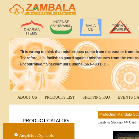
"It is wrong to think that misfortunes come from the east or from th
Therefore, it is foolish to guard against misfortunes from the exter
uncontrolled." Shakyamuni Buddha (563-483 B.C.)
ABOUT US
PRODUCTS LIST
SHOPPING FAQ
EVENTS C
Protection Mandala Sti
PRODUCT CATALOG
Cards & Stickers
>>
Card -
Auspicious Symbols