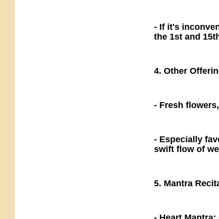
- If it's inconv
the 1st and 15t
4. Other Offeri
- Fresh flowers
- Especially fa
swift flow of we
5. Mantra Recit
- Heart Mantr