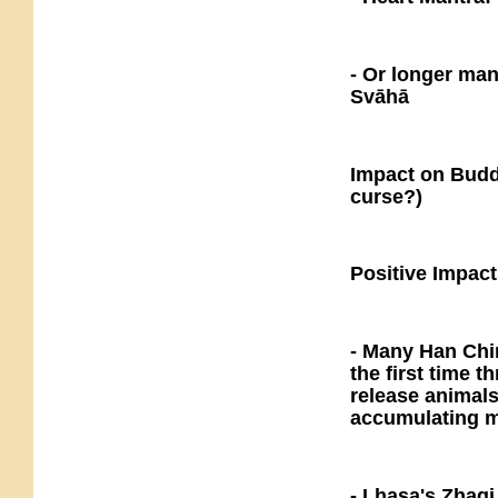
- Or longer ma
Svāhā
Impact on Buddh
curse?)
Positive Impact
- Many Han Chi
the first time 
release animals
accumulating m
- Lhasa's Zhaqi