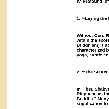
IV. Profound I
1. **Laying the
Without Guru R
within the exote
Buddhism), unab
characterized by
yoga, subtle e
2. **The Status
In Tibet, Shak
Rinpoche as th
Buddha." Many T
supplication t