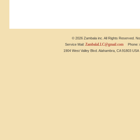
© 2026 Zambala inc. All Rights Reserved. No 
ZambalaLLC@gmail.com
Service Mail:
Phone: (6
1904 West Valley Blvd. Alahambra, CA 91803 US