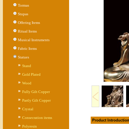
Tormas
Stupas
Offering Items
Ritual Items
Musical Instruments
Fabric Items
Statues
Stand
Gold Plated
Wood
Fully Gilt Copper
Partly Gilt Copper
Crystal
Consecration items
Product Introductio
Polyresin