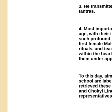
3. He transmitt
tantras.
4. Most importa
age, with their 
such profound t
first female Ma
rituals, and t
within the heart
them under app
To this day, al
school are lab
retrieved these
and Chokyi Lin
representatives