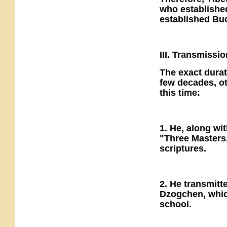
who establishe
established Bu
III. Transmissi
The exact dura
few decades, ot
this time:
1. He, along wi
"Three Masters,
scriptures.
2. He transmitt
Dzogchen, whic
school.