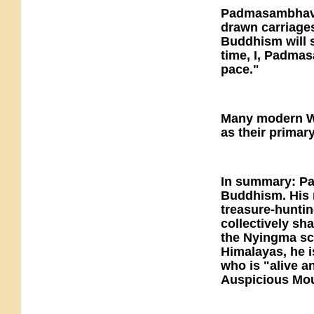
Padmasambhava 
drawn carriages
Buddhism will s
time, I, Padmas
pace."
Many modern W
as their primary
In summary: Pad
Buddhism. His m
treasure-huntin
collectively sh
the Nyingma sch
Himalayas, he i
who is "alive a
Auspicious Mou