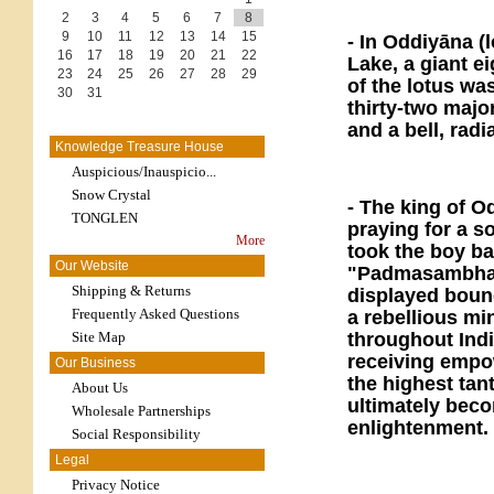
2
3
4
5
6
7
8
9
10
11
12
13
14
15
- In Oddiyāna (
16
17
18
19
20
21
22
Lake, a giant e
23
24
25
26
27
28
29
of the lotus wa
30
31
thirty-two majo
and a bell, radi
Knowledge Treasure House
Auspicious/Inauspicio...
Snow Crystal
- The king of O
TONGLEN
praying for a s
More
took the boy b
Our Website
"Padmasambhava
Shipping & Returns
displayed bound
Frequently Asked Questions
a rebellious mi
Site Map
throughout Indi
receiving empow
Our Business
the highest ta
About Us
ultimately bec
Wholesale Partnerships
enlightenment.
Social Responsibility
Legal
Privacy Notice