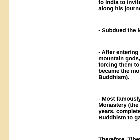
to India to in
along his journ
- Subdued the l
- After enterin
mountain gods,
forcing them to
became the most
Buddhism).
- Most famously
Monastery (the 
years, complete
Buddhism to gai
Therefore, Tibe