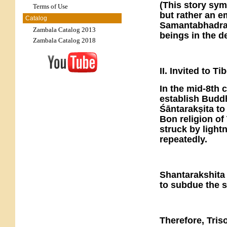
(This story sy
Terms of Use
but rather an 
Catalog
Samantabhadra—
Zambala Catalog 2013
beings in the d
Zambala Catalog 2018
II. Invited to T
In the mid-8th 
establish Buddh
Śāntarakṣita to
Bon religion of
struck by light
repeatedly.
Shantarakshita 
to subdue the s
Therefore, Tri