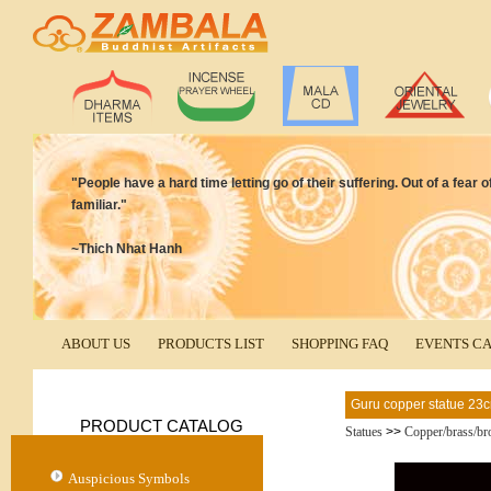
"People have a hard time letting go of their suffering. Out of a fear 
familiar."
~Thich Nhat Hanh
ABOUT US
PRODUCTS LIST
SHOPPING FAQ
EVENTS C
Guru copper statue 23
PRODUCT CATALOG
Statues
>>
Copper/brass/br
Auspicious Symbols