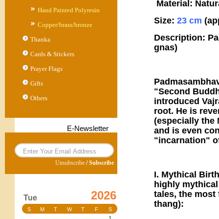
Material: Natur
Hand Painted Polyresin
Size:
23 cm
(ap
Copper/brass/bronze
Description: P
Thanka
gnas)
Cards & Stickers
Prayer Flags
Padmasambhava,
Gifts
"Second Buddha,
Others
introduced Vajr
root. He is rev
(especially th
E-Newsletter
and is even co
"incarnation" 
Unsubscribe
/
Subscribe
I. Mythical Bir
highly mythical
2026
tales, the mos
Tue
thang):
S
M
T
W
T
F
S
1