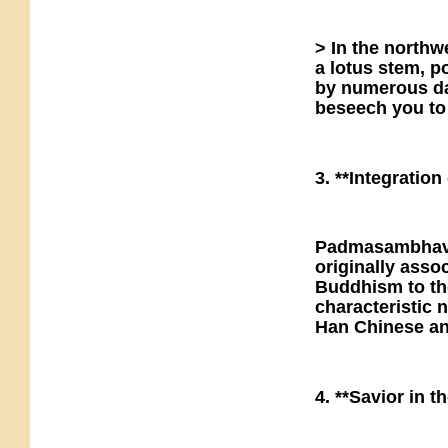
> In the northw
a lotus stem, 
by numerous da
beseech you to
3. **Integratio
Padmasambhava 
originally asso
Buddhism to tho
characteristic 
Han Chinese a
4. **Savior in 