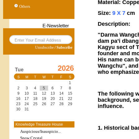
Material: Copp
Others
Size:
9 X 7
cm
Description:
E-Newsletter
"Darma Wangchuk
dam pa’i dbang p
Kagyu sect of T
Unsubscribe
/
Subscribe
founder and mod
His name can b
Wangchu", and h
2026
Tue
who emphasizes
S
M
T
W
T
F
S
1
2
3
4
5
6
7
8
The following wi
9
10
11
12
13
14
15
16
17
18
19
20
21
22
background, sec
23
24
25
26
27
28
29
influence.
30
31
Knowledge Treasure House
1. Historical b
Auspicious/Inauspicio...
Snow Crystal