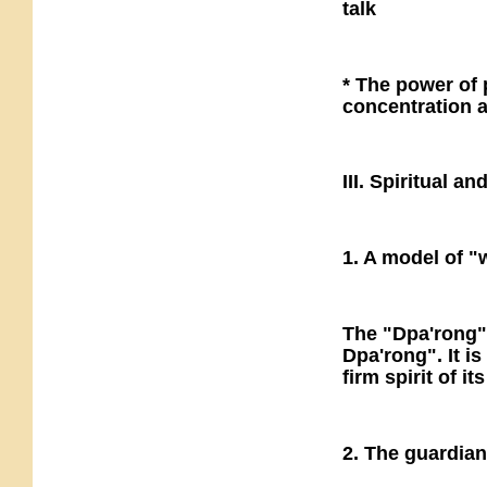
talk
* The power of p
concentration 
III. Spiritual 
1. A model of "
The "Dpa'rong" 
Dpa'rong". It i
firm spirit of it
2. The guardia