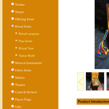
Tormas
Stupas
Offering Items
Ritual Items
Ritual weapons
Puja Items
Ritual Vase
Tsatsa Mold
Musical Instruments
Fabric Items
Statues
Thanka
Cards & Stickers
Prayer Flags
Product Introductio
Gifts