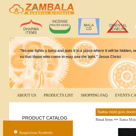
"No one lights a lamp and puts it in a place where it will be hidden, o
so that those who come in may see the light." Jesus Christ
ABOUT US
PRODUCTS LIST
SHOPPING FAQ
EVENTS C
Tsatsa mold guru doom
PRODUCT CATALOG
Ritual Items
>>
Tsatsa Mol
Auspicious Symbols