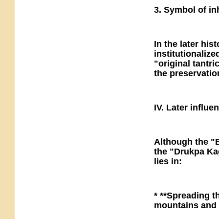
3. Symbol of in
In the later hi
institutionaliz
"original tantr
the preservatio
IV. Later influe
Although the "B
the "Drukpa Kag
lies in:
* **Spreading t
mountains and 