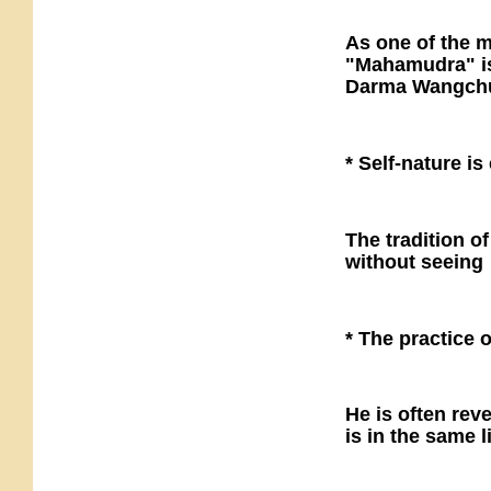
As one of the m
"Mahamudra" is 
Darma Wangchu'
* Self-nature i
The tradition o
without seeing
* The practice o
He is often rev
is in the same 