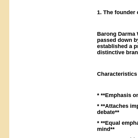
1. The founder 
Barong Darma W
passed down by
established a p
distinctive bra
Characteristic
* **Emphasis o
* **Attaches im
debate**
* **Equal empha
mind**