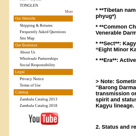
TONGLEN
* **Tibetan name
More
phyug*)
Our Website
Shipping & Returns
* **Common Chi
Frequently Asked Questions
Venerable Dar
Site Map
* **Sect**: Kag
Our Business
“Eight Minor K
About Us
Wholesale Partnerships
* **Era**: Acti
Social Responsibility
Legal
Privacy Notice
> Note: Someti
Terms of Use
"Barong Darma 
Catalog
transmission or
spirit and stat
Zambala Catalog 2013
Kagyu lineage.
Zambala Catalog 2018
2. Status and r