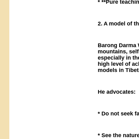
* **Pure teachin
2. A model of t
Barong Darma Wa
mountains, self
especially in 
high level of a
models in Tibe
He advocates:
* Do not seek f
* See the natur