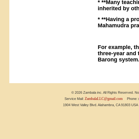
* **Many teachi
inherited by o
* **Having a pr
Mahamudra prac
For example, th
three-year and t
Barong system
© 2026 Zambala inc. All Rights Reserved. No 
ZambalaLLC@gmail.com
Service Mail:
Phone: (6
1904 West Valley Blvd. Alahambra, CA 91803 US