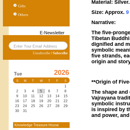
Material: Silver.
Gifts
Size: Approx.
Others
Narrative:
The five-pronge
E-Newsletter
Tibetan Buddhi
dignified and m
symbolic meanin
Unsubscribe
/
Subscribe
five strands, ea
origin and stor
2026
Tue
**Origin of Five
S
M
T
W
T
F
S
1
The shape and c
2
3
4
5
6
7
8
9
10
11
12
13
14
15
Vajrayana tradi
16
17
18
19
20
21
22
symbolic instru
23
24
25
26
27
28
29
is inspired by 
30
31
and power, and 
Knowledge Treasure House