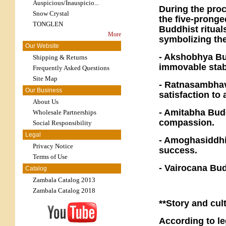
Auspicious/Inauspicio...
During the proc
Snow Crystal
the five-pronge
TONGLEN
Buddhist rituals
More
symbolizing th
Our Website
- Akshobhya Bu
Shipping & Returns
immovable stabi
Frequently Asked Questions
Site Map
- Ratnasambhava
Our Business
satisfaction to 
About Us
- Amitabha Budd
Wholesale Partnerships
compassion.
Social Responsibility
Legal
- Amoghasiddhi
Privacy Notice
success.
Terms of Use
- Vairocana Bu
Catalog
Zambala Catalog 2013
Zambala Catalog 2018
**Story and cul
According to le