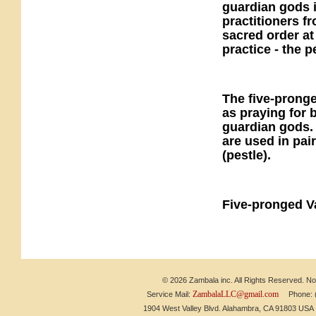
guardian gods i
practitioners f
sacred order at
practice - the
The five-pronge
as praying for 
guardian gods. I
are used in pai
(pestle).
Five-pronged V
© 2026 Zambala inc. All Rights Reserved. No 
ZambalaLLC@gmail.com
Service Mail:
Phone: (6
1904 West Valley Blvd. Alahambra, CA 91803 US