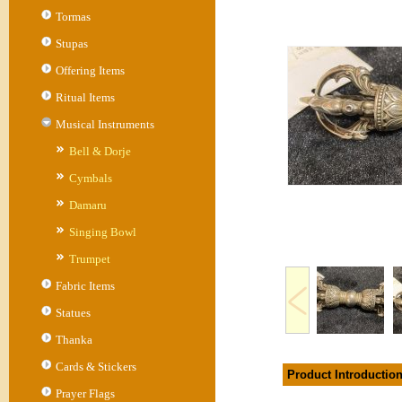
Tormas
Stupas
Offering Items
Ritual Items
Musical Instruments
Bell & Dorje
Cymbals
Damaru
Singing Bowl
Trumpet
Fabric Items
Statues
Thanka
Cards & Stickers
Product Introductio
Prayer Flags