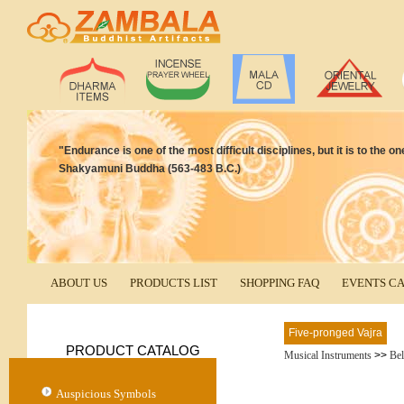
"Endurance is one of the most difficult disciplines, but it is to the 
Shakyamuni Buddha (563-483 B.C.)
ABOUT US
PRODUCTS LIST
SHOPPING FAQ
EVENTS C
Five-pronged Vajra
PRODUCT CATALOG
Musical Instruments
>>
Bel
Auspicious Symbols