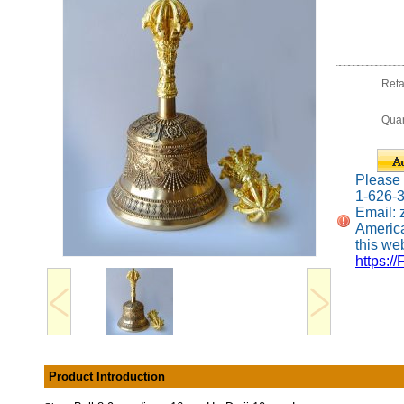
Reta
Quan
Please c
1-626-
Email:
America
this web
https://
Product Introduction