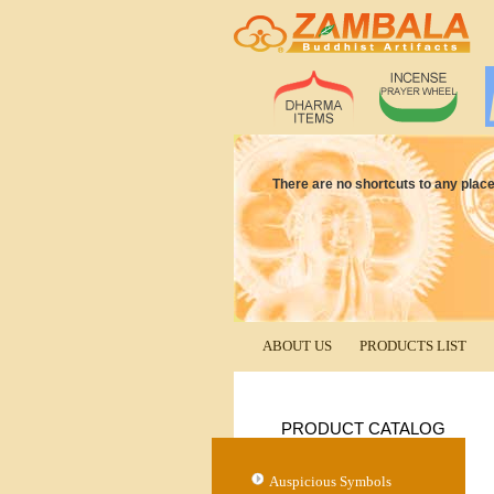
There are no shortcuts to any place 
ABOUT US
PRODUCTS LIST
PRODUCT CATALOG
Auspicious Symbols