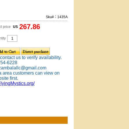
Sku#：1435A
267.86
il price
US
tity
ontact us to verify availability.
354-6228
 zambalallc@gmail.com
 area customers can view on
site first.
FlyingMystics.org/