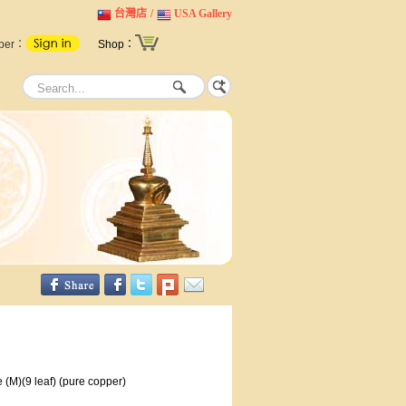
台灣店
/
USA Gallery
ber：
Shop：
 (M)(9 leaf) (pure copper)