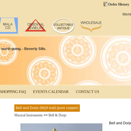
Order History
Mem
worth going. - Beverly Sills.
SHOPPING FAQ
EVENTS CALENDAR
CONTACT US
Bell and Dorje (M)(9 leaf) (pure copper)
Musical Instruments
>>
Bell & Dorje
Bell and Dorje