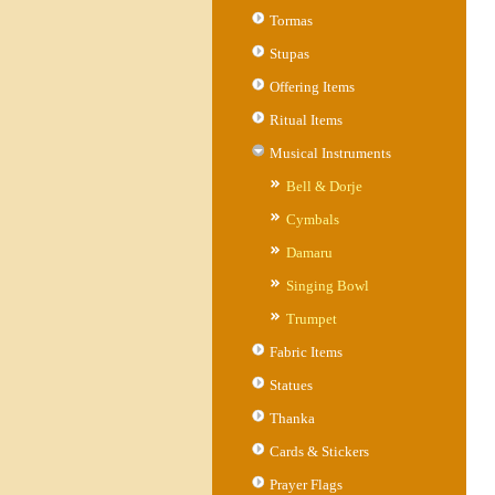
Tormas
Stupas
Offering Items
Ritual Items
Musical Instruments
Bell & Dorje
Cymbals
Damaru
Singing Bowl
Trumpet
Fabric Items
Statues
Thanka
Cards & Stickers
Prayer Flags