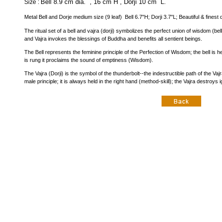
Bell 8.9 cm dia. , 16 cm H , Dorji 10 cm L.
Size :
Metal Bell and Dorje medium size (9 leaf) Bell 6.7"H; Dorji 3.7"L; Beautiful & finest 
The ritual set of a bell and vajra (dorji) symbolizes the perfect union of wisdom (be
and Vajra invokes the blessings of Buddha and benefits all sentient beings.
The Bell represents the feminine principle of the Perfection of Wisdom; the bell is h
is rung it proclaims the sound of emptiness (Wisdom).
The Vajra (Dorji) is the symbol of the thunderbolt--the indestructible path of the 
male principle; it is always held in the right hand (method-skill); the Vajra destroys i