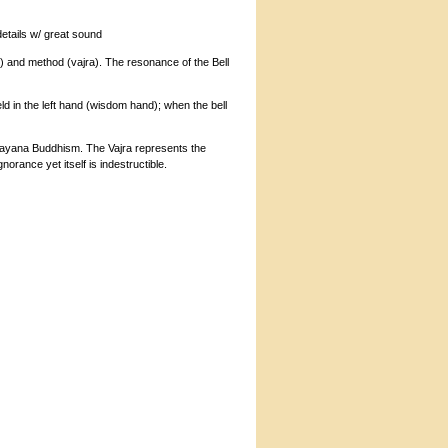
details w/ great sound
ll) and method (vajra). The resonance of the Bell
eld in the left hand (wisdom hand); when the bell
Vajrayana Buddhism. The Vajra represents the
gnorance yet itself is indestructible.