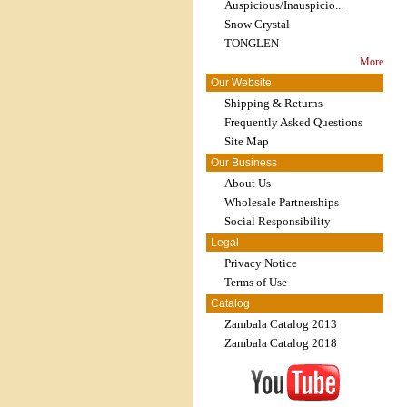
Auspicious/Inauspicio...
Snow Crystal
TONGLEN
More
Our Website
Shipping & Returns
Frequently Asked Questions
Site Map
Our Business
About Us
Wholesale Partnerships
Social Responsibility
Legal
Privacy Notice
Terms of Use
Catalog
Zambala Catalog 2013
Zambala Catalog 2018