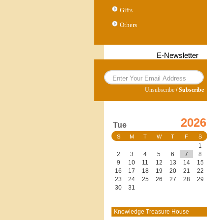
Gifts
Others
E-Newsletter
Unsubscribe
/
Subscribe
2026
Tue
S
M
T
W
T
F
S
1
2
3
4
5
6
7
8
9
10
11
12
13
14
15
16
17
18
19
20
21
22
23
24
25
26
27
28
29
30
31
Knowledge Treasure House