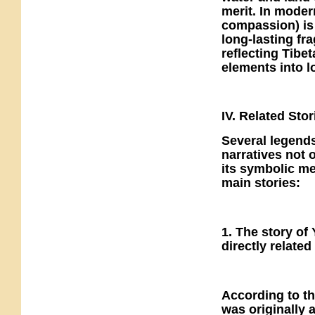
merit. In moder
compassion) is 
long-lasting fr
reflecting Tibe
elements into lo
IV. Related Stor
Several legends
narratives not o
its symbolic me
main stories:
1. The story o
directly related
According to t
was originally 