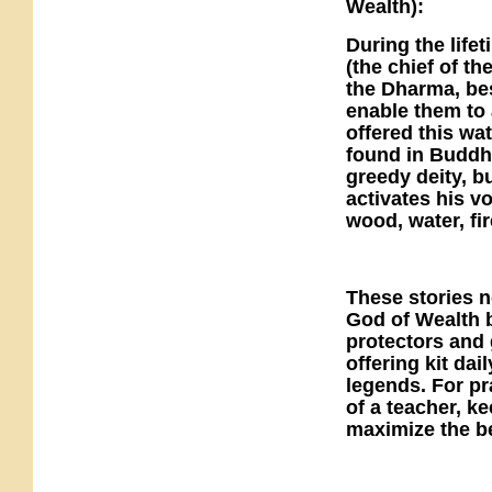
Wealth):
During the life
(the chief of t
the Dharma, be
enable them to 
offered this wa
found in Buddhi
greedy deity, b
activates his v
wood, water, fir
These stories n
God of Wealth 
protectors and 
offering kit da
legends. For pr
of a teacher, ke
maximize the be