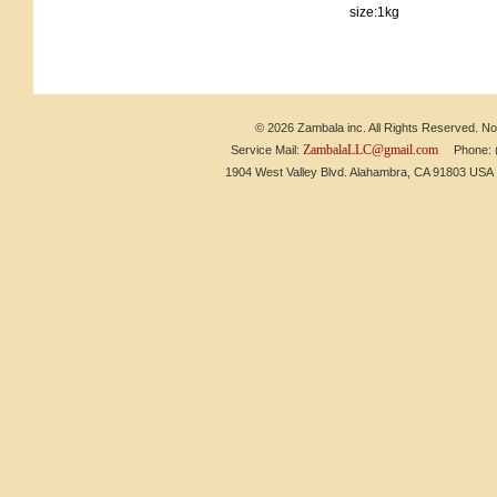
size:1kg
© 2026 Zambala inc. All Rights Reserved. No 
ZambalaLLC@gmail.com
Service Mail:
Phone: (6
1904 West Valley Blvd. Alahambra, CA 91803 US