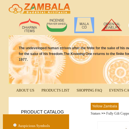
The undeveloped human strives after the finite for the sake of his own
for the sake of his freedom.The Knowing One returns to the finite for
1977.
ABOUT US
PRODUCTS LIST
SHOPPING FAQ
EVENTS C
Yellow Zambala
PRODUCT CATALOG
Statues
>>
Fully Gilt Copp
Auspicious Symbols