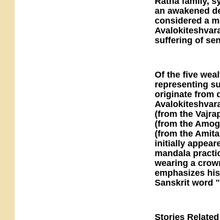
Ratna family, s
an awakened dei
considered a m
Avalokiteshvara
suffering of sen
Of the five weal
representing su
originate from 
Avalokiteshvara
(from the Vajra
(from the Amog
(from the Amita
initially appear
mandala practic
wearing a crown
emphasizes his 
Sanskrit word "
Stories Relate