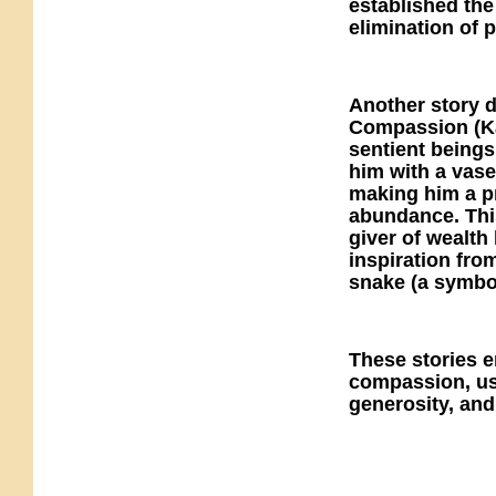
established the
elimination of 
Another story d
Compassion (Ka
sentient beings
him with a vase
making him a pr
abundance. Thi
giver of wealth
inspiration fro
snake (a symbol
These stories 
compassion, use
generosity, and