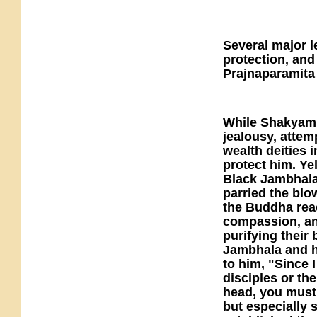
Several major 
protection, and
Prajnaparamita
While Shakyamu
jealousy, attemp
wealth deities
protect him. Ye
Black Jambhala
parried the blo
the Buddha rea
compassion, and
purifying their
Jambhala and h
to him, "Since 
disciples or th
head, you must 
but especially 