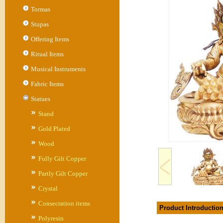
Tormas
Stupas
Offering Items
Ritual Items
Musical Instruments
Fabric Items
Statues
Stand
Gold Plated
Wood
Fully Gilt Copper
Partly Gilt Copper
Crystal
Consecration items
Product Introductio
Polyresin