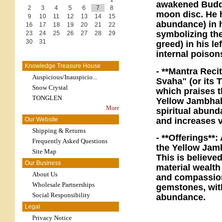
awakened Buddha
2
3
4
5
6
7
8
moon disc. He h
9
10
11
12
13
14
15
abundance) in h
16
17
18
19
20
21
22
symbolizing th
23
24
25
26
27
28
29
30
31
greed) in his le
internal poison
Knowledge Treasure House
- **Mantra Reci
Auspicious/Inauspicio...
Svaha" (or its 
Snow Crystal
which praises 
TONGLEN
Yellow Jambhala
More
spiritual abund
and increases v
Our Website
Shipping & Returns
- **Offerings**
Frequently Asked Questions
the Yellow Jamb
Site Map
This is believe
Our Business
material wealth
About Us
and compassion)
Wholesale Partnerships
gemstones, with
Social Responsibility
abundance.
Legal
Privacy Notice