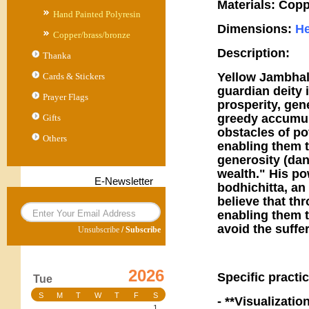
Materials: Copp
Hand Painted Polyresin
Dimensions:
He
Copper/brass/bronze
Description:
Thanka
Yellow Jambhal
Cards & Stickers
guardian deity 
Prayer Flags
prosperity, gen
greedy accumula
Gifts
obstacles of pov
Others
enabling them t
generosity (dan
wealth." His po
E-Newsletter
bodhichitta, a
believe that thr
enabling them t
avoid the suffe
Unsubscribe
/
Subscribe
2026
Specific practic
Tue
S
M
T
W
T
F
S
- **Visualizati
1