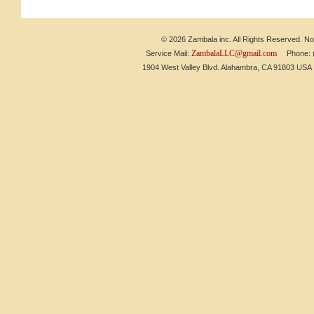
© 2026 Zambala inc. All Rights Reserved. No 
ZambalaLLC@gmail.com
Service Mail:
Phone: (6
1904 West Valley Blvd. Alahambra, CA 91803 US