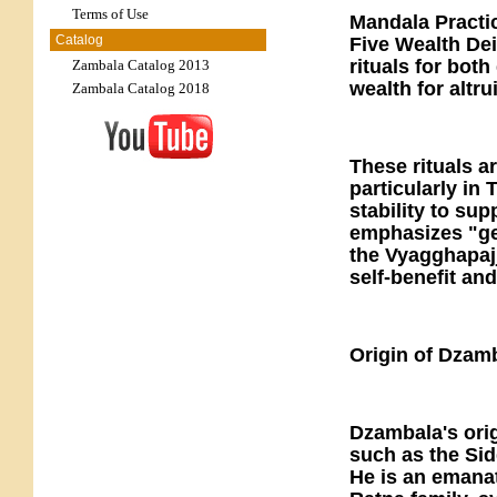
Terms of Use
Mandala Practic
Catalog
Five Wealth Dei
rituals for bot
Zambala Catalog 2013
wealth for altru
Zambala Catalog 2018
These rituals a
particularly in
stability to su
emphasizes "gen
the Vyagghapajj
self-benefit an
Origin of Dzam
Dzambala's orig
such as the Sid
He is an emana