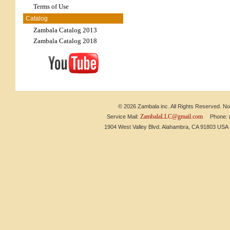
Terms of Use
Catalog
Zambala Catalog 2013
Zambala Catalog 2018
© 2026 Zambala inc. All Rights Reserved. No 
ZambalaLLC@gmail.com
Service Mail:
Phone: (6
1904 West Valley Blvd. Alahambra, CA 91803 US