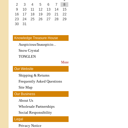
2
3
4
5
6
7
8
9
10
11
12
13
14
15
16
17
18
19
20
21
22
23
24
25
26
27
28
29
30
31
Knowledge Treasure House
Auspicious/Inauspicio...
Snow Crystal
TONGLEN
More
Our Website
Shipping & Returns
Frequently Asked Questions
Site Map
Our Business
About Us
Wholesale Partnerships
Social Responsibility
Legal
Privacy Notice