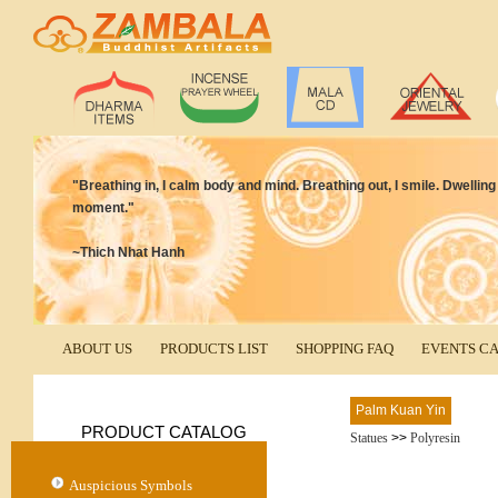
"Breathing in, I calm body and mind. Breathing out, I smile. Dwelling
moment."
~Thich Nhat Hanh
ABOUT US
PRODUCTS LIST
SHOPPING FAQ
EVENTS C
Palm Kuan Yin
PRODUCT CATALOG
Statues
>>
Polyresin
Auspicious Symbols