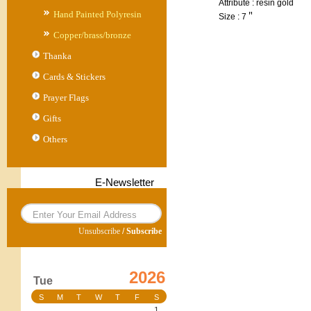
Attribute : resin gold
Hand Painted Polyresin
Size : 7＂
Copper/brass/bronze
Thanka
Cards & Stickers
Prayer Flags
Gifts
Others
E-Newsletter
Unsubscribe
/
Subscribe
2026
Tue
S
M
T
W
T
F
S
1