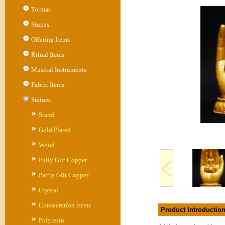
Tormas
Stupas
Offering Items
Ritual Items
Musical Instruments
Fabric Items
Statues
Stand
Gold Plated
Wood
Fully Gilt Copper
Partly Gilt Copper
Crystal
Consecration items
Product Introductio
Polyresin