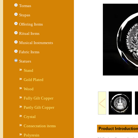
Tormas
Stupas
Offering Items
Ritual Items
Musical Instruments
Fabric Items
Statues
Stand
Gold Plated
Wood
Fully Gilt Copper
Partly Gilt Copper
Crystal
Consecration items
Product Introductio
Polyresin