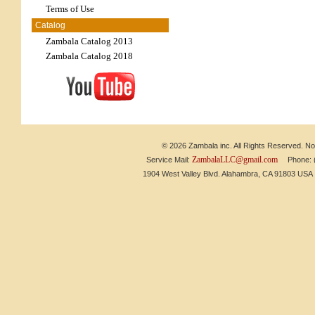
Terms of Use
Catalog
Zambala Catalog 2013
Zambala Catalog 2018
© 2026 Zambala inc. All Rights Reserved. No 
ZambalaLLC@gmail.com
Service Mail:
Phone: (6
1904 West Valley Blvd. Alahambra, CA 91803 US