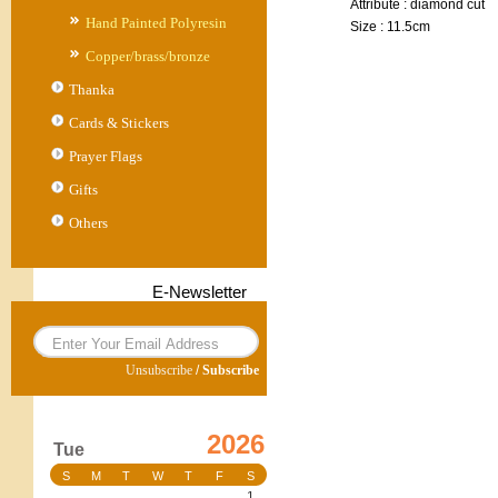
Attribute : diamond cut
Hand Painted Polyresin
Size : 11.5cm
Copper/brass/bronze
Thanka
Cards & Stickers
Prayer Flags
Gifts
Others
E-Newsletter
Unsubscribe
/
Subscribe
2026
Tue
S
M
T
W
T
F
S
1