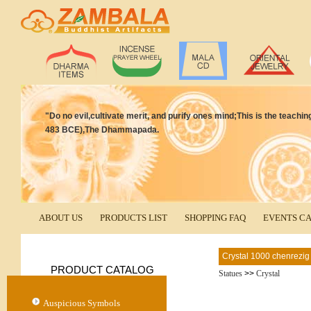
"Do no evil,cultivate merit, and purify ones mind;This is the teac
483 BCE),The Dhammapada.
ABOUT US
PRODUCTS LIST
SHOPPING FAQ
EVENTS C
Crystal 1000 chenrezig
PRODUCT CATALOG
Statues
>>
Crystal
Auspicious Symbols