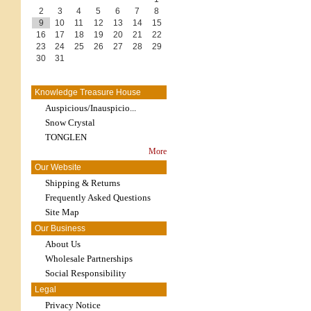
2
3
4
5
6
7
8
9
10
11
12
13
14
15
16
17
18
19
20
21
22
23
24
25
26
27
28
29
30
31
Knowledge Treasure House
Auspicious/Inauspicio...
Snow Crystal
TONGLEN
More
Our Website
Shipping & Returns
Frequently Asked Questions
Site Map
Our Business
About Us
Wholesale Partnerships
Social Responsibility
Legal
Privacy Notice