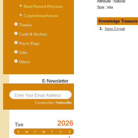
Attribute : natural
Hand Painted Polyresin
Size : mix
Copper/brass/bronze
Knowledge Treasure
Thanka
1.
Snow Crystal
Cards & Stickers
Prayer Flags
Gifts
Others
E-Newsletter
Unsubscribe
/
Subscribe
2026
Tue
S
M
T
W
T
F
S
1