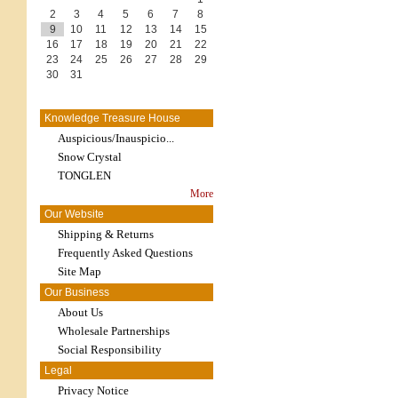
2
3
4
5
6
7
8
9
10
11
12
13
14
15
16
17
18
19
20
21
22
23
24
25
26
27
28
29
30
31
Knowledge Treasure House
Auspicious/Inauspicio...
Snow Crystal
TONGLEN
More
Our Website
Shipping & Returns
Frequently Asked Questions
Site Map
Our Business
About Us
Wholesale Partnerships
Social Responsibility
Legal
Privacy Notice