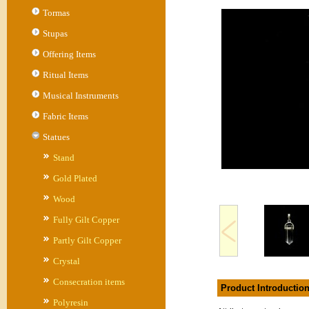
Tormas
Stupas
Offering Items
Ritual Items
Musical Instruments
Fabric Items
Statues
Stand
Gold Plated
Wood
Fully Gilt Copper
Partly Gilt Copper
Crystal
Consecration items
Product Introductio
Polyresin