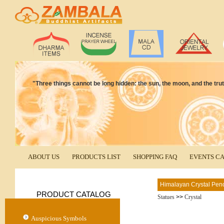
"Three things cannot be long hidden: the sun, the moon, and the tr
ABOUT US
PRODUCTS LIST
SHOPPING FAQ
EVENTS C
Himalayan Crystal Pen
PRODUCT CATALOG
Statues
>>
Crystal
Auspicious Symbols