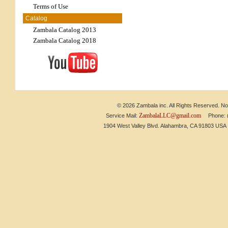
Terms of Use
Catalog
Zambala Catalog 2013
Zambala Catalog 2018
© 2026 Zambala inc. All Rights Reserved. No 
ZambalaLLC@gmail.com
Service Mail:
Phone: (6
1904 West Valley Blvd. Alahambra, CA 91803 US