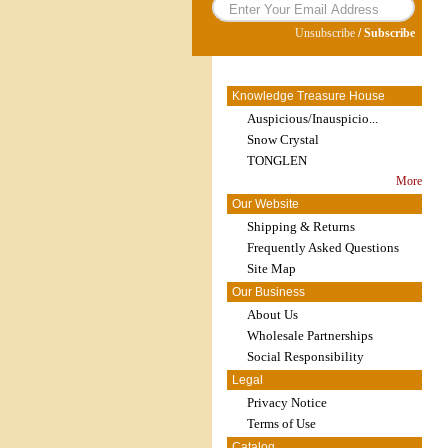
Unsubscribe
/
Subscribe
Knowledge Treasure House
Auspicious/Inauspicio...
Snow Crystal
TONGLEN
More
Our Website
Shipping & Returns
Frequently Asked Questions
Site Map
Our Business
About Us
Wholesale Partnerships
Social Responsibility
Legal
Privacy Notice
Terms of Use
Catalog