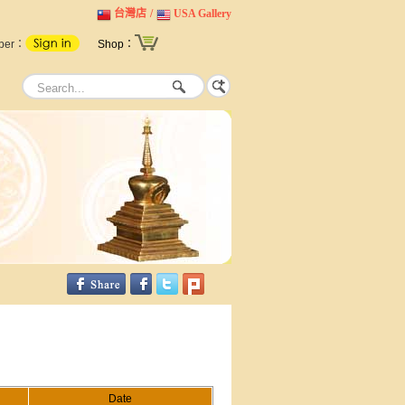
台灣店
/
USA Gallery
ber：
Shop：
Date