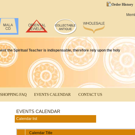
Order History
Mem
ment the Spiritual Teacher is indispensable, therefore rely upon the holy
SHOPPING FAQ
EVENTS CALENDAR
CONTACT US
EVENTS CALENDAR
Calendar list
Calendar Title