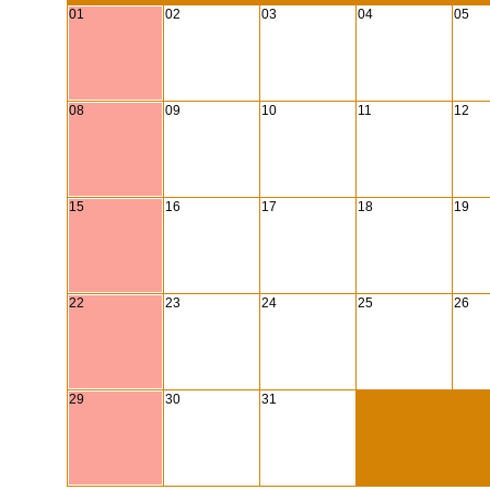
01
02
03
04
05
08
09
10
11
12
15
16
17
18
19
22
23
24
25
26
29
30
31