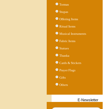
Tormas
Stupas
Offering Items
Ritual Items
Musical Instruments
Fabric Items
Statues
Thanka
Cards & Stickers
Prayer Flags
Gifts
Others
E-Newsletter