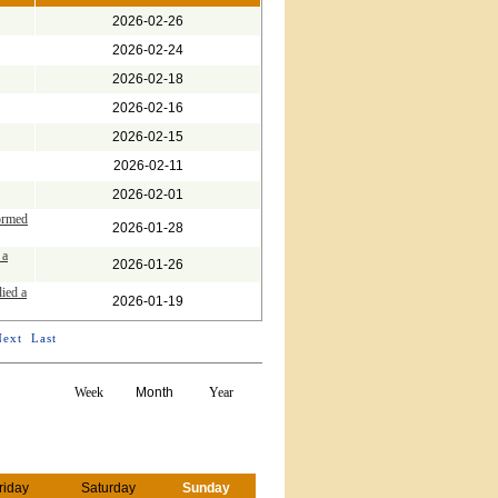
2026-02-26
2026-02-24
2026-02-18
2026-02-16
2026-02-15
2026-02-11
2026-02-01
ormed
2026-01-28
 a
2026-01-26
lied a
2026-01-19
Next
Last
Week
Month
Year
riday
Saturday
Sunday