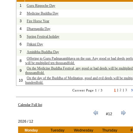
1
Guru Rinpoche Day
2
Medicine Buddha Day
3
Fire Horse Year
4
Dharmapāla Day
5
Spring Festival holiday
6
Ḍākinī Day
7
Amitābha Buddha Day
Offering to Guru Padmasambhava on the sun: Any good or bad deeds perf
8
will be multiplied ten thousandfold.
On the Medicine Buddha Festival, any good or bad deeds will be multiplied
9
thousandfold.
On the day of the Buddha of Meditation, good and evil deeds will be multip
10
hundredfold.
1
|
2
|
3
Current Page 1 / 3
Calendar Full list
#12
2026 / 12
Monday
Tuesday
Wednesday
Thursday
F