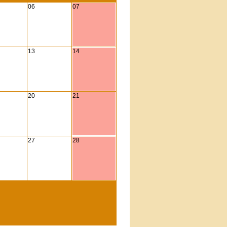
06
07
13
14
20
21
27
28