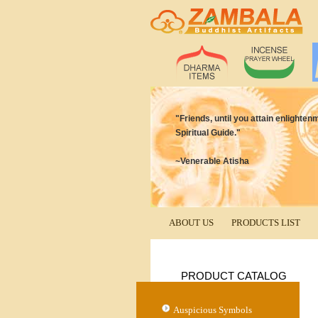
"Friends, until you attain enlighten
Spiritual Guide."
~Venerable Atisha
ABOUT US
PRODUCTS LIST
PRODUCT CATALOG
Auspicious Symbols